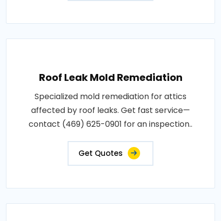
Roof Leak Mold Remediation
Specialized mold remediation for attics
affected by roof leaks. Get fast service—
contact (469) 625-0901 for an inspection..
Get Quotes