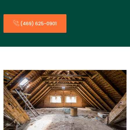
(469) 625-0901