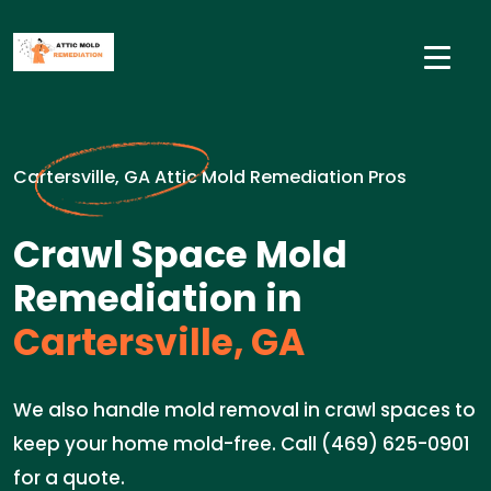
Cartersville, GA Attic Mold Remediation Pros
Crawl Space Mold
Remediation in
Cartersville, GA
We also handle mold removal in crawl spaces to
keep your home mold-free. Call (469) 625-0901
for a quote.