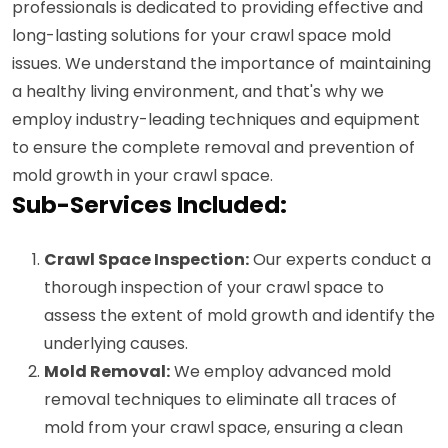
professionals is dedicated to providing effective and
long-lasting solutions for your crawl space mold
issues. We understand the importance of maintaining
a healthy living environment, and that's why we
employ industry-leading techniques and equipment
to ensure the complete removal and prevention of
mold growth in your crawl space.
Sub-Services Included:
Crawl Space Inspection:
Our experts conduct a
thorough inspection of your crawl space to
assess the extent of mold growth and identify the
underlying causes.
Mold Removal:
We employ advanced mold
removal techniques to eliminate all traces of
mold from your crawl space, ensuring a clean