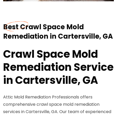
Best Crawl Space Mold
Remediation in Cartersville, GA
Crawl Space Mold
Remediation Service
in Cartersville, GA
Attic Mold Remediation Professionals offers
comprehensive crawl space mold remediation
services in Cartersville, GA. Our team of experienced