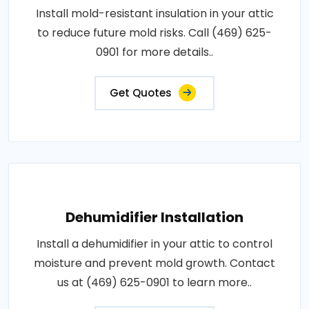
Install mold-resistant insulation in your attic
to reduce future mold risks. Call (469) 625-
0901 for more details..
Get Quotes
Dehumidifier Installation
Install a dehumidifier in your attic to control
moisture and prevent mold growth. Contact
us at (469) 625-0901 to learn more..