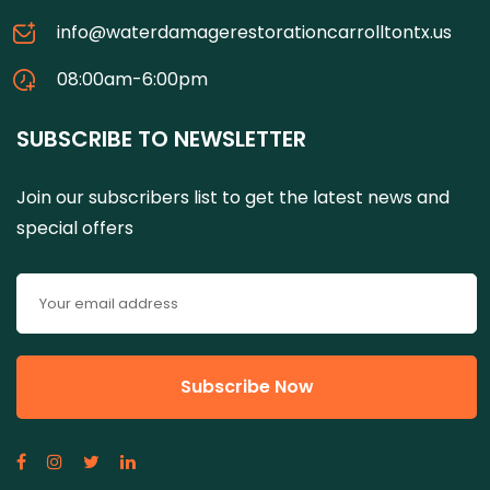
info@waterdamagerestorationcarrolltontx.us
08:00am-6:00pm
SUBSCRIBE TO NEWSLETTER
Join our subscribers list to get the latest news and
special offers