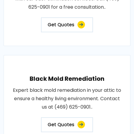
625-0901 for a free consultation..
Get Quotes
Black Mold Remediation
Expert black mold remediation in your attic to
ensure a healthy living environment. Contact
us at (469) 625-0901..
Get Quotes