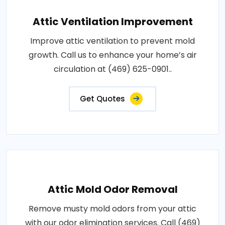
Attic Ventilation Improvement
Improve attic ventilation to prevent mold
growth. Call us to enhance your home’s air
circulation at (469) 625-0901..
Get Quotes
Attic Mold Odor Removal
Remove musty mold odors from your attic
with our odor elimination services. Call (469)