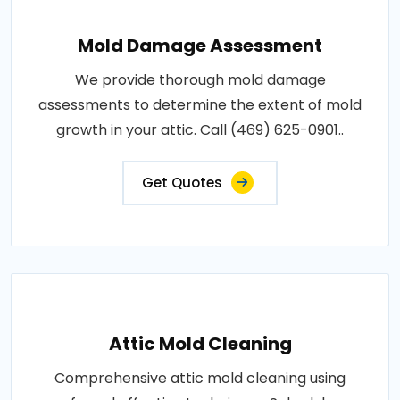
Mold Damage Assessment
We provide thorough mold damage
assessments to determine the extent of mold
growth in your attic. Call (469) 625-0901..
Get Quotes
Attic Mold Cleaning
Comprehensive attic mold cleaning using