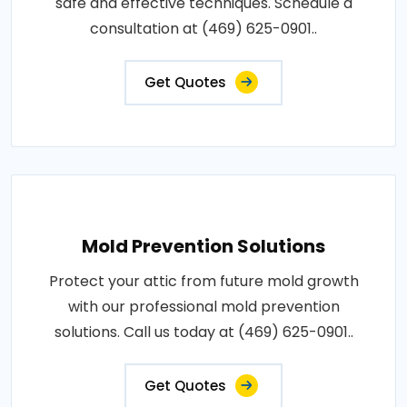
safe and effective techniques. Schedule a
consultation at (469) 625-0901..
Get Quotes
Mold Prevention Solutions
Protect your attic from future mold growth
with our professional mold prevention
solutions. Call us today at (469) 625-0901..
Get Quotes