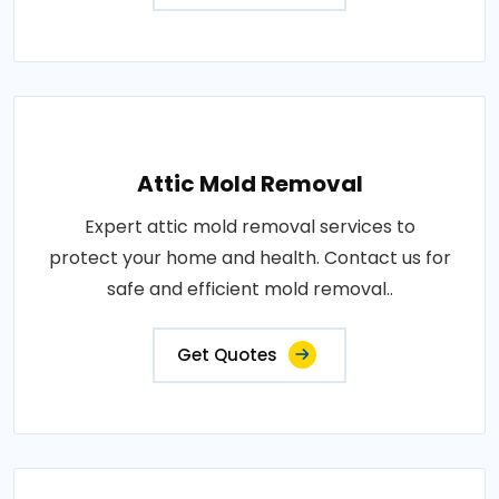
Attic Mold Removal
Expert attic mold removal services to
protect your home and health. Contact us for
safe and efficient mold removal..
Get Quotes