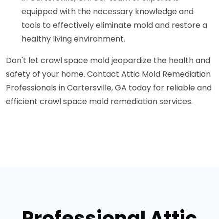
equipped with the necessary knowledge and
tools to effectively eliminate mold and restore a
healthy living environment.
Don't let crawl space mold jeopardize the health and
safety of your home. Contact Attic Mold Remediation
Professionals in Cartersville, GA today for reliable and
efficient crawl space mold remediation services.
Professional Attic