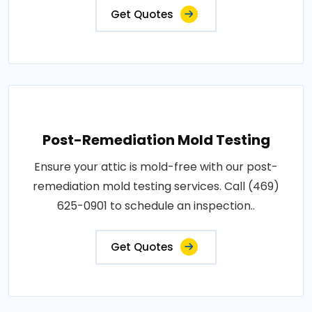
Get Quotes
Post-Remediation Mold Testing
Ensure your attic is mold-free with our post-
remediation mold testing services. Call (469)
625-0901 to schedule an inspection..
Get Quotes