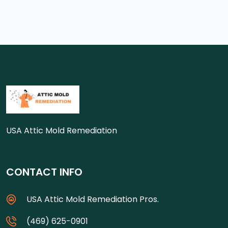
USA Attic Mold Remediation
CONTACT INFO
USA Attic Mold Remediation Pros.
(469) 625-0901