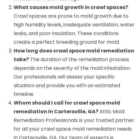
What causes mold growth in crawl spaces?
Crawl spaces are prone to mold growth due to
high humidity levels, inadequate ventilation, water
leaks, and poor insulation. These conditions
create a perfect breeding ground for mold.
How long does crawl space mold remediation
take?
The duration of the remediation process
depends on the severity of the mold infestation.
Our professionals will assess your specific
situation and provide you with an estimated
timeline.
Whom should I call for crawl space mold
remediation in Cartersville, GA?
Attic Mold
Remediation Professionals is your trusted partner
for all your crawl space mold remediation needs
in Cartersville, GA. Our team of experts is