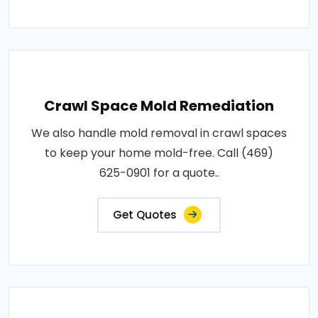
Crawl Space Mold Remediation
We also handle mold removal in crawl spaces
to keep your home mold-free. Call (469)
625-0901 for a quote..
Get Quotes