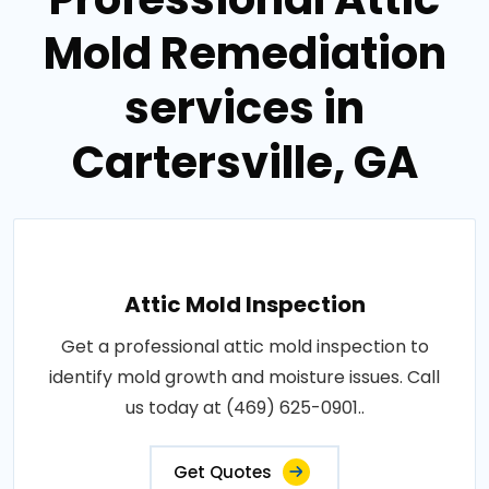
Mold Remediation
services in
Cartersville, GA
Attic Mold Inspection
Get a professional attic mold inspection to
identify mold growth and moisture issues. Call
us today at (469) 625-0901..
Get Quotes