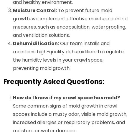
and healthy environment.
Moisture Control:
To prevent future mold
growth, we implement effective moisture control
measures, such as encapsulation, waterproofing,
and ventilation solutions.
Dehumidification:
Our team installs and
maintains high-quality dehumidifiers to regulate
the humidity levels in your crawl space,
preventing mold growth.
Frequently Asked Questions:
How do I know if my crawl space has mold?
Some common signs of mold growth in crawl
spaces include a musty odor, visible mold growth,
increased allergies or respiratory problems, and
moisture or water damage.