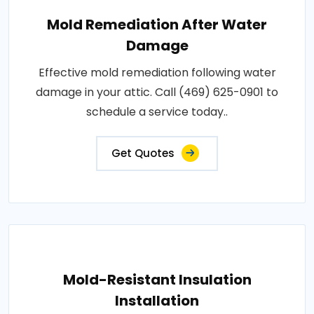
Mold Remediation After Water
Damage
Effective mold remediation following water
damage in your attic. Call (469) 625-0901 to
schedule a service today..
Get Quotes
Mold-Resistant Insulation
Installation